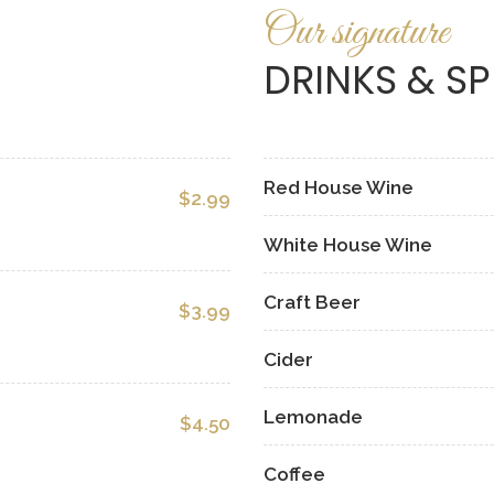
Our signature
DRINKS & SP
Red House Wine
$2.99
White House Wine
Craft Beer
$3.99
Cider
Lemonade
$4.50
Coffee