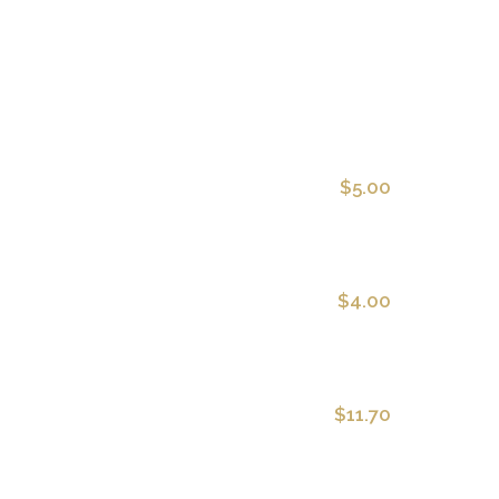
$5.00
$4.00
$11.70
oil