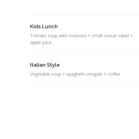
Kids Lunch
Tomato soup with croutons + small ceasar salad +
apple juice
Italian Style
Vegetable soup + spaghetti vongole + coffee