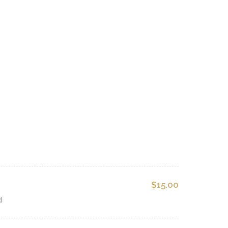
$15.00
d