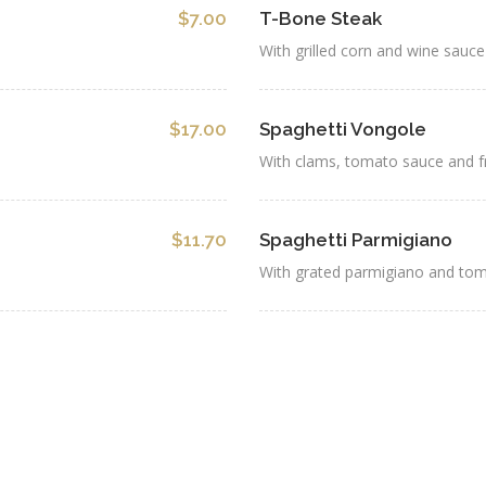
$7.00
T-Bone Steak
With grilled corn and wine sauce
$17.00
Spaghetti Vongole
With clams, tomato sauce and f
$11.70
Spaghetti Parmigiano
With grated parmigiano and to