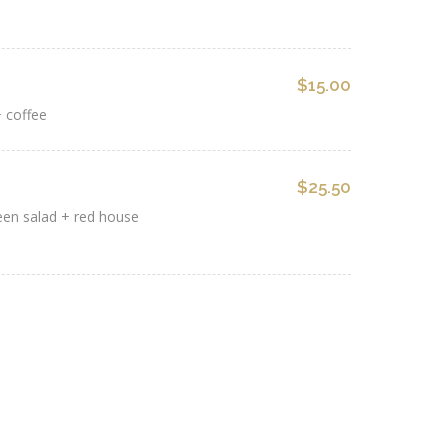
$15.00
 coffee
$25.50
reen salad + red house