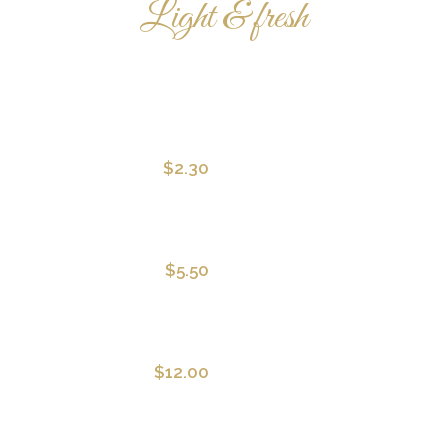
Light & fresh
STARTERS
$2.30
Squid Salad
With hot chilli sauce and aragula
$5.50
Green Salad
With classic Italian dressing
$12.00
Beef Carpaccio
With whole grain toast and olive 