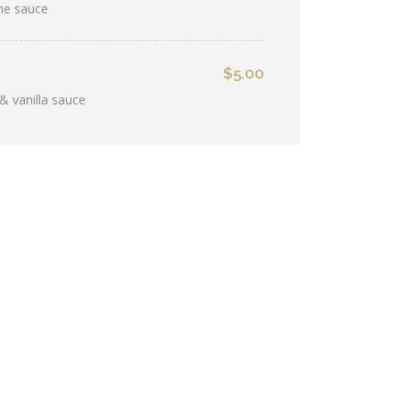
ine sauce
$5.00
& vanilla sauce