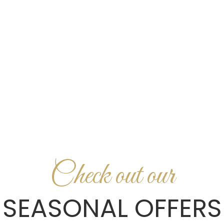
HOME
UNTERNEHMEN
Z
Check out our
SEASONAL OFFERS