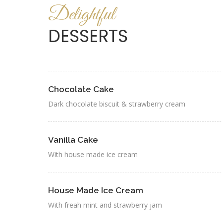
Delightful
DESSERTS
Chocolate Cake
Dark chocolate biscuit & strawberry cream
Vanilla Cake
With house made ice cream
House Made Ice Cream
With freah mint and strawberry jam