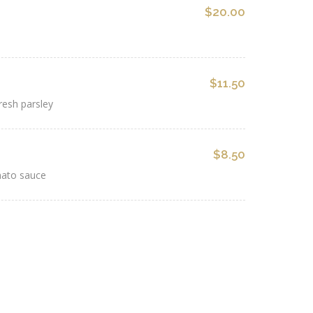
$20.00
$11.50
resh parsley
$8.50
mato sauce