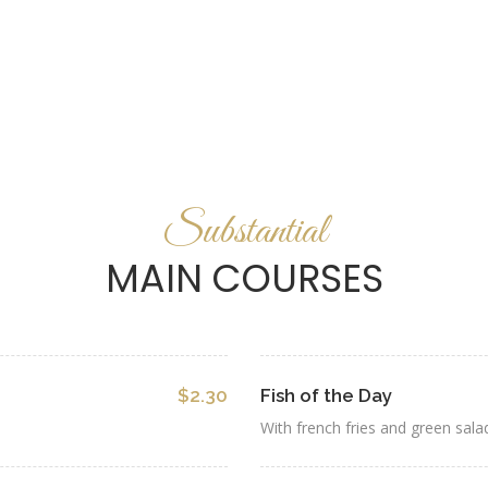
Substantial
MAIN COURSES
$2.30
Fish of the Day
With french fries and green sala