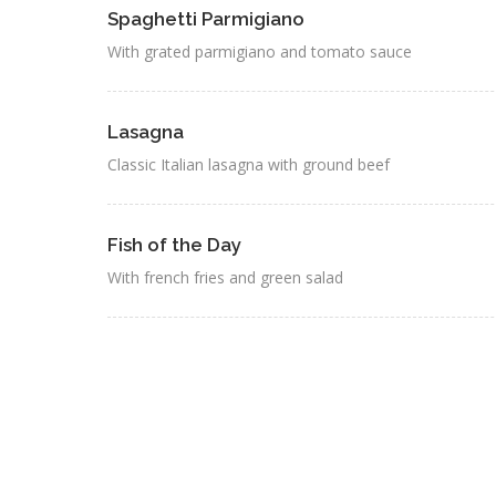
Spaghetti Parmigiano
With grated parmigiano and tomato sauce
Lasagna
Classic Italian lasagna with ground beef
Fish of the Day
With french fries and green salad