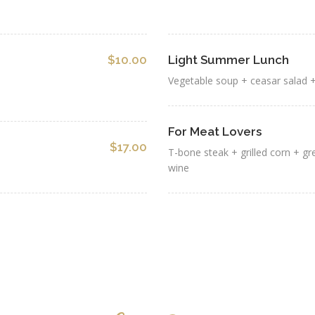
$10.00
Light Summer Lunch
Vegetable soup + ceasar salad +
For Meat Lovers
$17.00
T-bone steak + grilled corn + g
wine