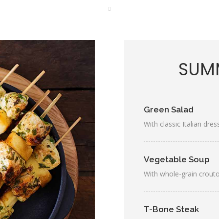
SUMM
Green Salad
With classic Italian dres
Vegetable Soup
With whole-grain crout
T-Bone Steak