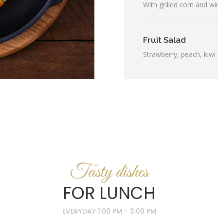
With grilled corn and w
Fruit Salad
Strawberry, peach, kiwi 
Tasty dishes
FOR LUNCH
EVERYDAY 1:00 PM - 3:00 PM