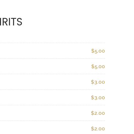
IRITS
$5.00
$5.00
$3.00
$3.00
$2.00
$2.00