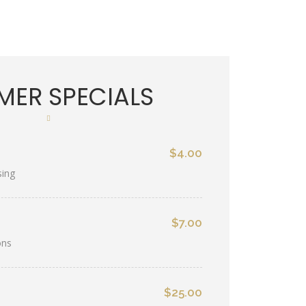
ER SPECIALS
$4.00
sing
$7.00
ons
$25.00