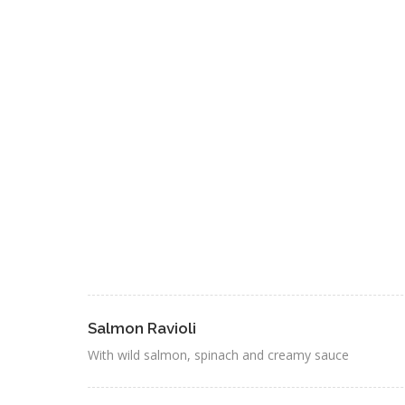
Salmon Ravioli
With wild salmon, spinach and creamy sauce